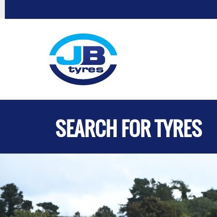
SEARCH FOR TYRES