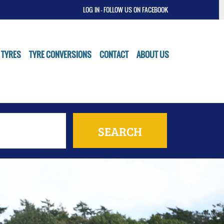
LOG IN
- FOLLOW US ON FACEBOOK
 TYRES
TYRE CONVERSIONS
CONTACT
ABOUT US
SEARCH