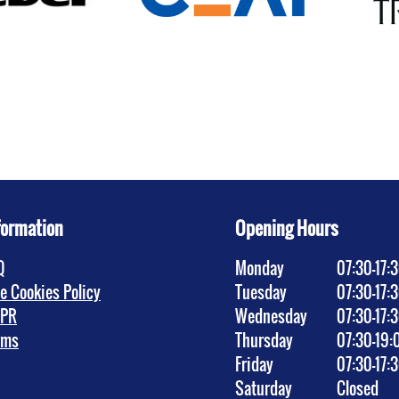
formation
Opening Hours
Q
Monday
07:30–17:
te Cookies Policy
Tuesday
07:30–17:
PR
Wednesday
07:30–17:
rms
Thursday
07:30–19:
Friday
07:30–17:
Saturday
Closed