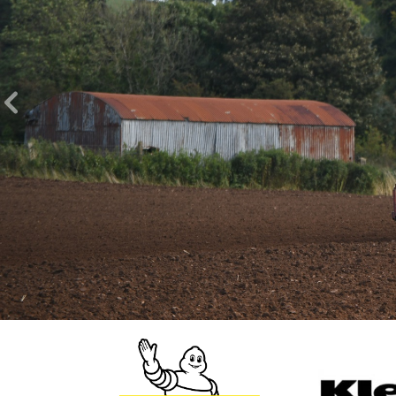
Previous