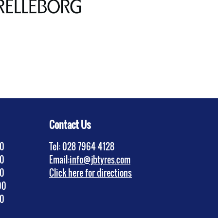
Contact Us
30
Tel: 028 7964 4128
30
Email:
info@jbtyres.com
30
Click here for directions
00
30