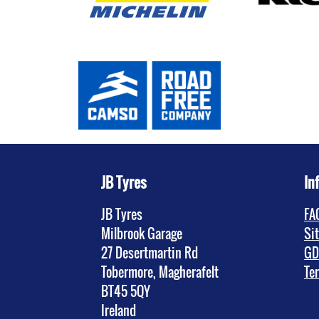
JB Tyres
In
JB Tyres
FA
Milbrook Garage
Si
27 Desertmartin Rd
GD
Tobermore, Magherafelt
Te
BT45 5QY
Ireland