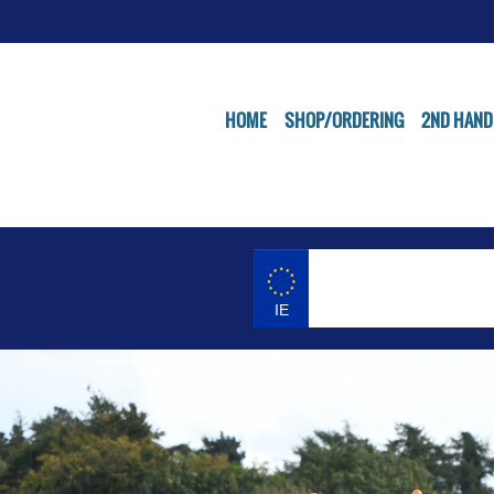
HOME
SHOP/ORDERING
2ND HAND
IE